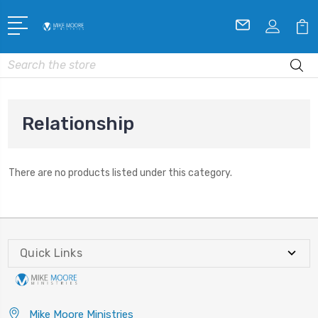
Search
Relationship
There are no products listed under this category.
Quick Links
Mike Moore Ministries