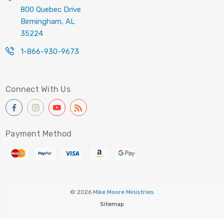
800 Quebec Drive
Birmingham, AL
35224
1-866-930-9673
Connect With Us
Payment Method
© 2026
Mike Moore Ministries
Sitemap