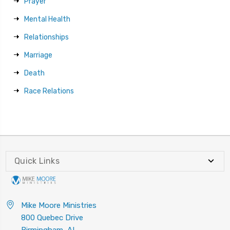
Prayer
Mental Health
Relationships
Marriage
Death
Race Relations
Quick Links
Mike Moore Ministries
800 Quebec Drive