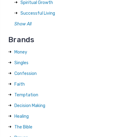
Spiritual Growth
Successful Living
Show All
Brands
Money
Singles
Confession
Faith
Temptation
Decision Making
Healing
The Bible