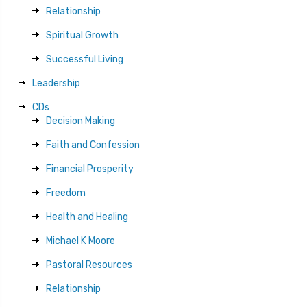
Relationship
Spiritual Growth
Successful Living
Leadership
CDs
Decision Making
Faith and Confession
Financial Prosperity
Freedom
Health and Healing
Michael K Moore
Pastoral Resources
Relationship