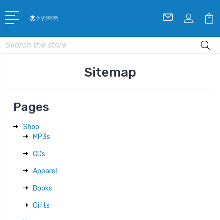
Search
Sitemap
Pages
Shop
MP3s
CDs
Apparel
Books
Gifts