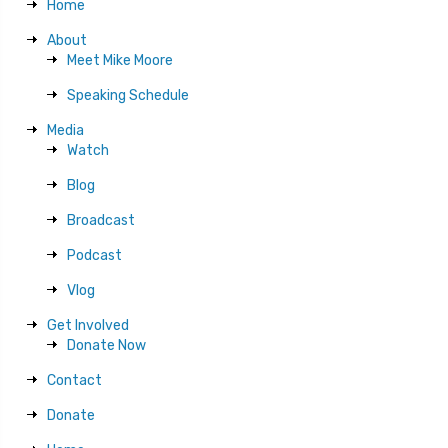
Home
About
Meet Mike Moore
Speaking Schedule
Media
Watch
Blog
Broadcast
Podcast
Vlog
Get Involved
Donate Now
Contact
Donate