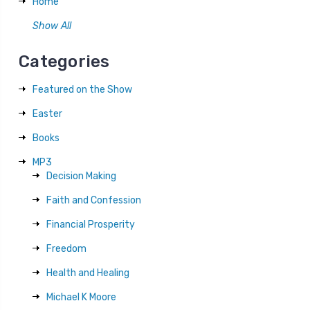
Home
Show All
Categories
Featured on the Show
Easter
Books
MP3
Decision Making
Faith and Confession
Financial Prosperity
Freedom
Health and Healing
Michael K Moore