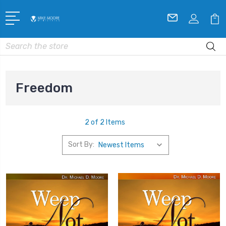
Search
Freedom
2 of 2 Items
Sort By: