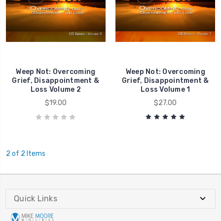
Death
Death
Weep Not: Overcoming
Weep Not: Overcoming
Grief, Disappointment &
Grief, Disappointment &
Loss Volume 2
Loss Volume 1
$19.00
$27.00
2 of 2 Items
Quick Links