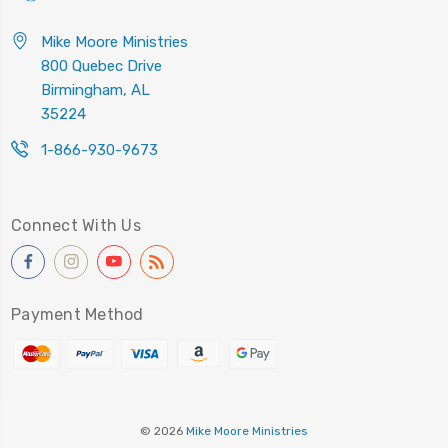
Mike Moore Ministries
800 Quebec Drive
Birmingham, AL
35224
1-866-930-9673
Connect With Us
Payment Method
© 2026
Mike Moore Ministries