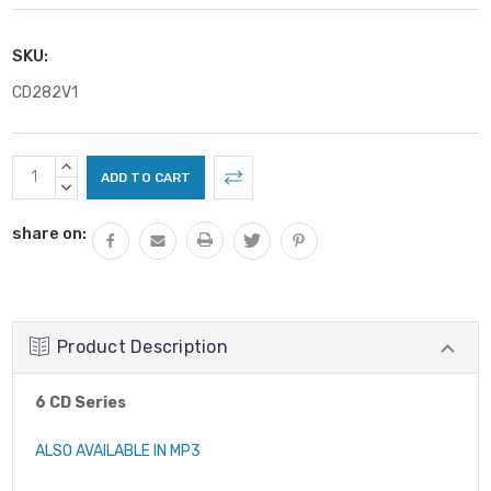
SKU:
CD282V1
Current
INCREASE
Stock:
QUANTITY:
DECREASE
QUANTITY:
share on:
Product Description
6 CD Series
ALSO AVAILABLE IN MP3