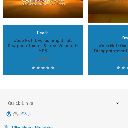
Death
De
Weep Not: Overcoming Grief,
Disappointment, & Loss Volume 1-
Weep Not: Ove
MP3
Disappointment 
$24.00
$19
Quick Links