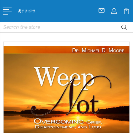
Search