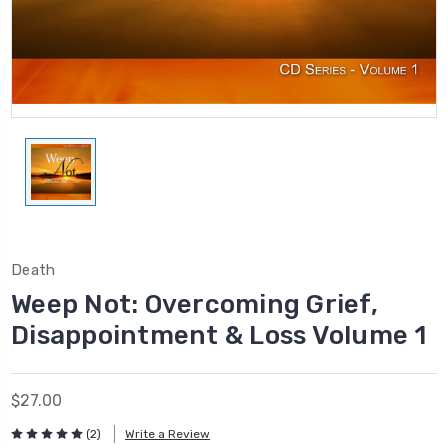
Death
Weep Not: Overcoming Grief,
Disappointment & Loss Volume 1
$27.00
(2)
Write a Review