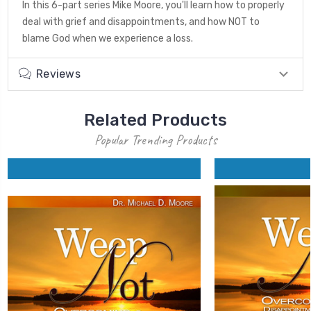
In this 6-part series Mike Moore, you'll learn how to properly
deal with grief and disappointments, and how NOT to
blame God when we experience a loss.
Reviews
Related Products
Popular Trending Products