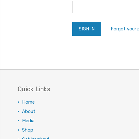
Forgot your
Quick Links
Home
About
Media
Shop