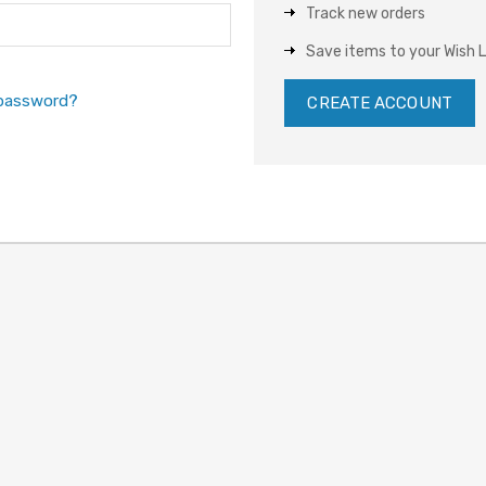
Track new orders
Save items to your Wish L
 password?
CREATE ACCOUNT