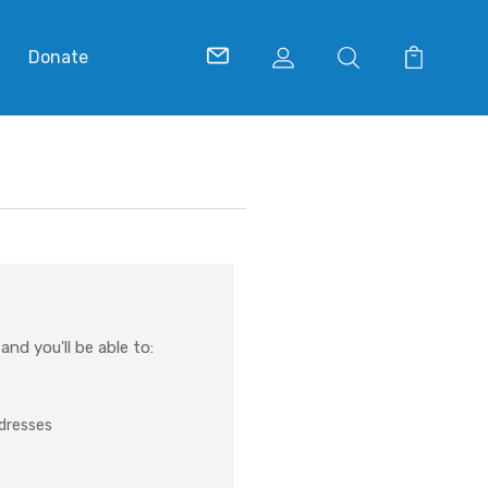
Donate
nd you'll be able to:
ddresses