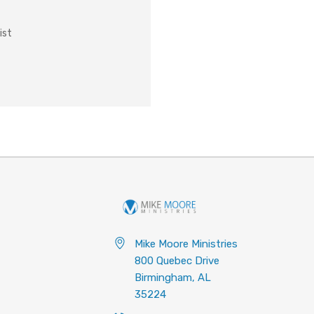
ist
Mike Moore Ministries
800 Quebec Drive
Birmingham, AL
35224