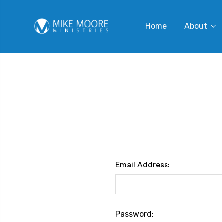
Home
About
Email Address:
Password: