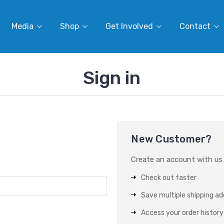
Media
Shop
Get Involved
Contact
Sign in
New Customer?
Create an account with us a
Check out faster
Save multiple shipping a
Access your order history