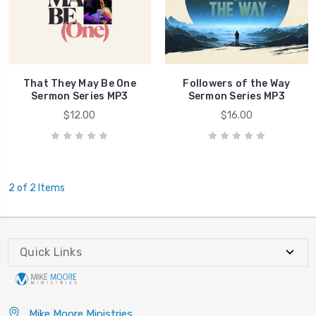
That They May Be One
Followers of the Way
Sermon Series MP3
Sermon Series MP3
$12.00
$16.00
2 of 2 Items
Quick Links
Mike Moore Ministries