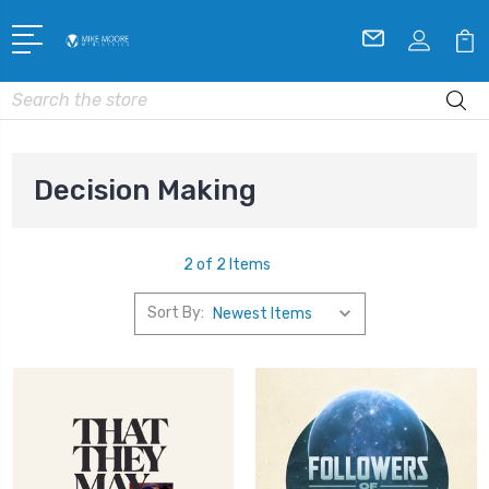
Search
Decision Making
2 of 2 Items
Sort By: