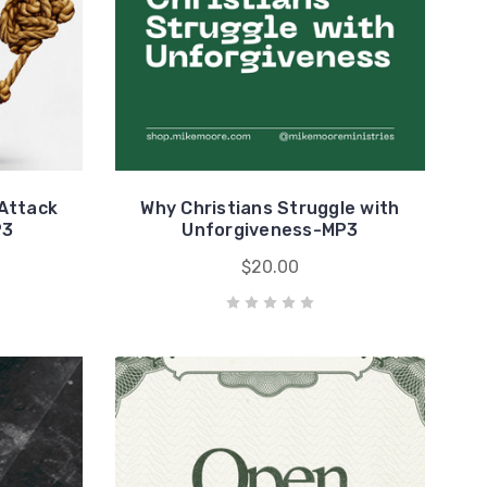
 Attack
Why Christians Struggle with
P3
Unforgiveness-MP3
$20.00