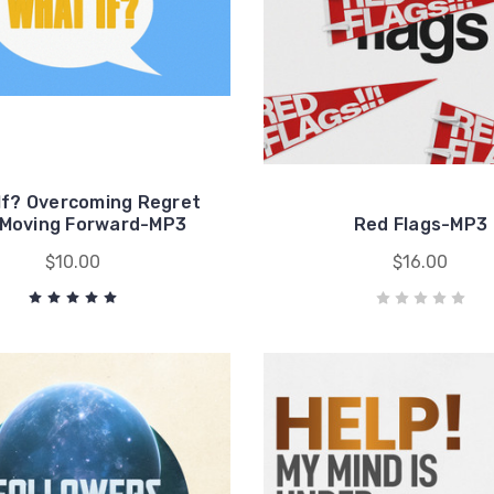
If? Overcoming Regret
 Moving Forward-MP3
Red Flags-MP3
$10.00
$16.00