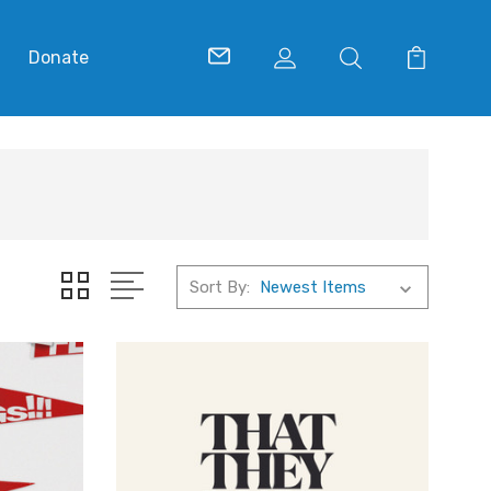
Donate
Sort By: