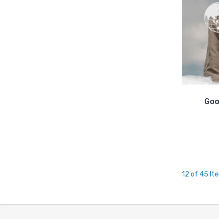
Goo
12 of 45 It