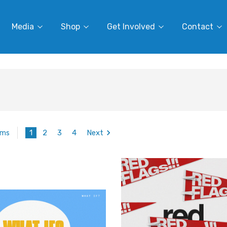
Media
Shop
Get Involved
Contact
1
2
3
4
Next
ems