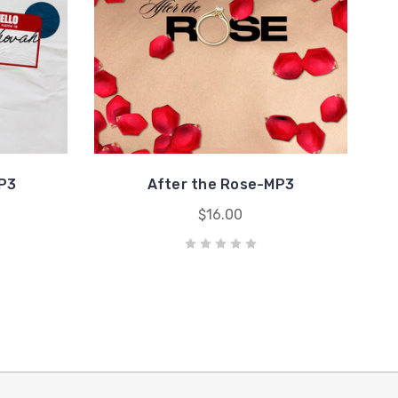
P3
After the Rose-MP3
$16.00