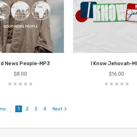
d News People-MP3
I Know Jehovah-M
$8.00
$16.00
1
2
3
4
Next
ems