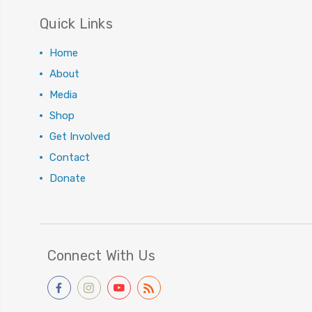
Quick Links
Home
About
Media
Shop
Get Involved
Contact
Donate
Connect With Us