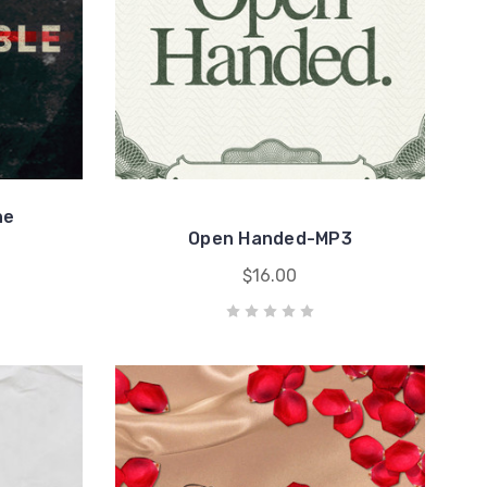
he
Open Handed-MP3
$16.00