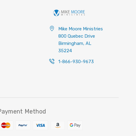
Mike Moore Ministries
800 Quebec Drive
Birmingham, AL
35224
1-866-930-9673
Payment Method