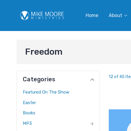
Home
About
Freedom
12 of 45 It
Categories
Featured On The Show
Easter
Books
MP3