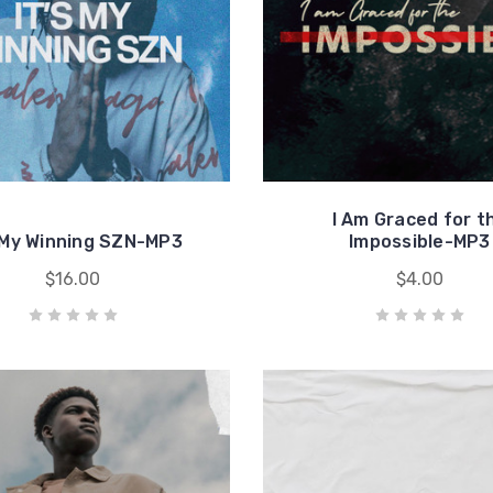
I Am Graced for t
s My Winning SZN-MP3
Impossible-MP3
$16.00
$4.00