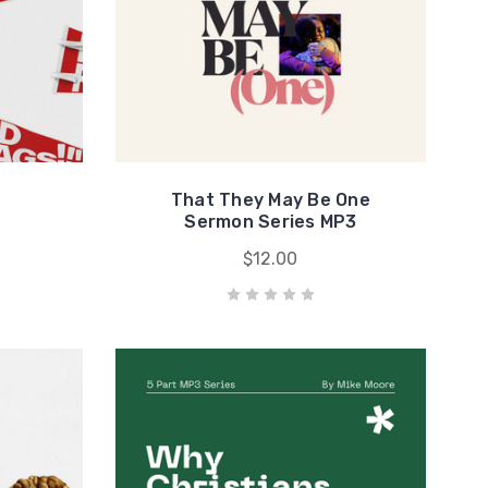
That They May Be One
Sermon Series MP3
$12.00