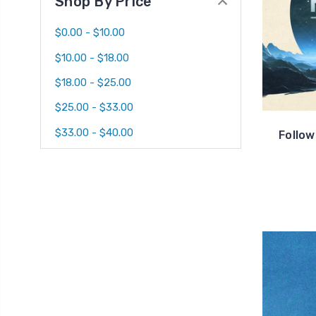
Shop By Price
$0.00 - $10.00
$10.00 - $18.00
$18.00 - $25.00
$25.00 - $33.00
$33.00 - $40.00
Follo