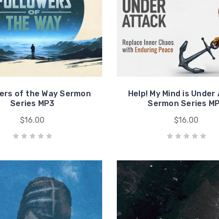
wers of the Way Sermon
Help! My Mind is Under
Series MP3
Sermon Series M
$16.00
$16.00