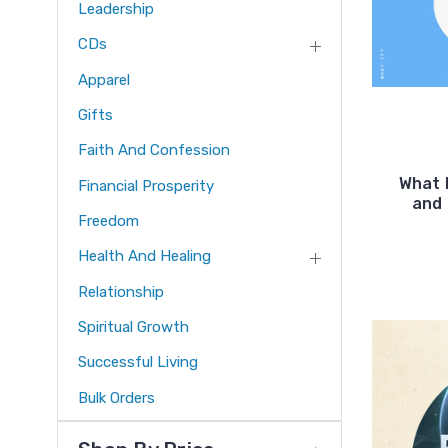
Leadership
CDs
Apparel
Gifts
Faith And Confession
What 
Financial Prosperity
and
Freedom
Health And Healing
Relationship
Spiritual Growth
Successful Living
Bulk Orders