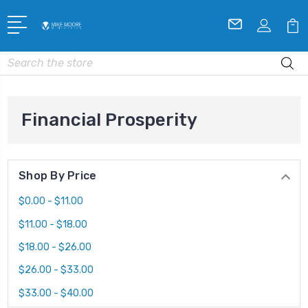
Search
Financial Prosperity
Shop By Price
$0.00 - $11.00
$11.00 - $18.00
$18.00 - $26.00
$26.00 - $33.00
$33.00 - $40.00