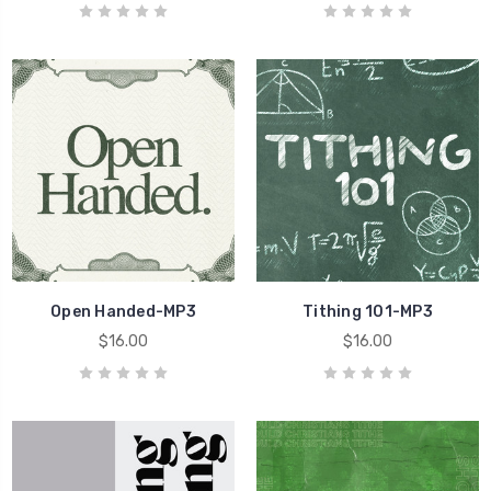
Open Handed-MP3
Tithing 101-MP3
$16.00
$16.00