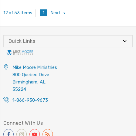
1
Next
12 of 53 Items
Quick Links
Mike Moore Ministries
800 Quebec Drive
Birmingham, AL
35224
1-866-930-9673
Connect With Us