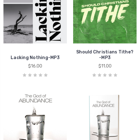
Should Christians Tithe?
Lacking Nothing-MP3
-MP3
$16.00
$11.00