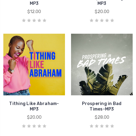
MP3
MP3
$12.00
$20.00
Tithing Like Abraham-
Prospering in Bad
MP3
Times-MP3
$20.00
$28.00