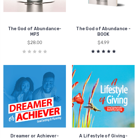
Money
The God of Abundance-
The God of Abundance -
MP3
BOOK
$28.00
$4.99
Dreamer or Achiever-
A Lifestyle of Giving-