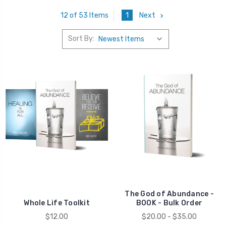
1
Next
12 of 53 Items
Sort By:
Money
The God of Abundance -
Whole Life Toolkit
BOOK - Bulk Order
$12.00
$20.00 - $35.00