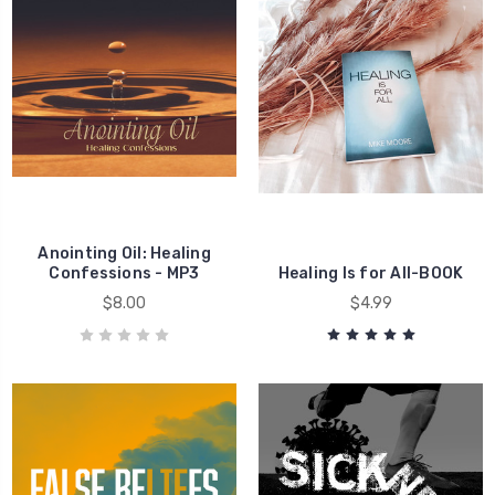
Healing
Healing
Anointing Oil: Healing
Confessions - MP3
Healing Is for All-BOOK
$8.00
$4.99