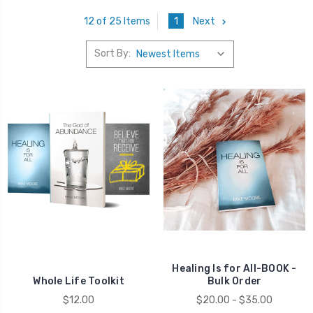
1
Next
12 of 25 Items
Sort By:
Healing
Healing Is for All-BOOK -
Whole Life Toolkit
Bulk Order
$12.00
$20.00 - $35.00