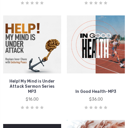
Help! My Mind is Under
Attack Sermon Series
MP3
In Good Health-MP3
$16.00
$36.00