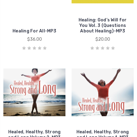
Healing
Healing: God’s Will for
Healing
You Vol. 3 (Questions
Healing For All-MP3
About Healing)-MP3
$36.00
$20.00
Healed, Healthy, Strong
Healed, Healthy, Strong