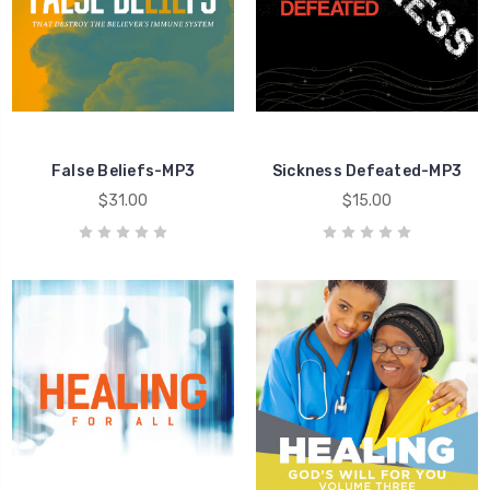
Healing
False Beliefs-MP3
Sickness Defeated-MP3
$31.00
$15.00