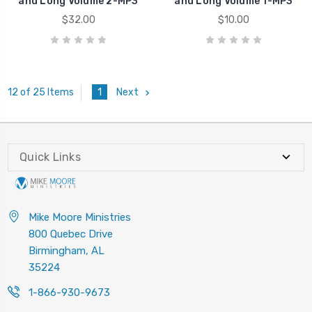
and Long Volume 2-MP3
and Long Volume 1-MP3
$32.00
$10.00
1
Next
12 of 25 Items
Quick Links
Mike Moore Ministries
800 Quebec Drive
Birmingham, AL
35224
1-866-930-9673