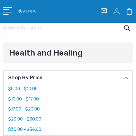
Search
Health and Healing
Shop By Price
$0.00 - $10.00
$10.00 - $17.00
$17.00 - $23.00
$23.00 - $30.00
$30.00 - $36.00