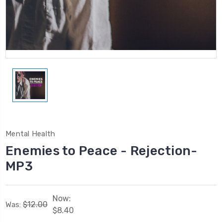
Mental Health
Enemies to Peace - Rejection-
MP3
Now:
$12.00
Was:
$8.40