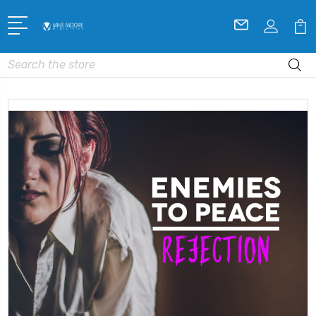
Search