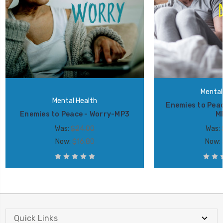
Mental
Mental Health
Enemies to Peac
Enemies to Peace - Worry-MP3
M
Was:
$24.00
Was:
Now:
$16.80
Now:
Quick Links