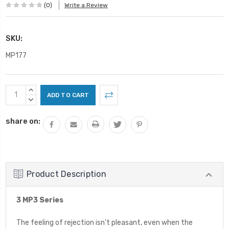
(0)
Write a Review
SKU:
MP177
Current
INCREASE
Stock:
QUANTITY:
DECREASE
QUANTITY:
share on:
Product Description
3 MP3 Series
The feeling of rejection isn’t pleasant, even when the