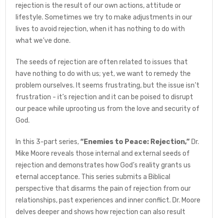
rejection is the result of our own actions, attitude or
lifestyle. Sometimes we try to make adjustments in our
lives to avoid rejection, when it has nothing to do with
what we’ve done.
The seeds of rejection are often related to issues that
have nothing to do with us; yet, we want to remedy the
problem ourselves. It seems frustrating, but the issue isn’t
frustration - it’s rejection and it can be poised to disrupt
our peace while uprooting us from the love and security of
God.
In this 3-part series,
“Enemies to Peace: Rejection,”
Dr.
Mike Moore reveals those internal and external seeds of
rejection and demonstrates how God’s reality grants us
eternal acceptance. This series submits a Biblical
perspective that disarms the pain of rejection from our
relationships, past experiences and inner conflict. Dr. Moore
delves deeper and shows how rejection can also result