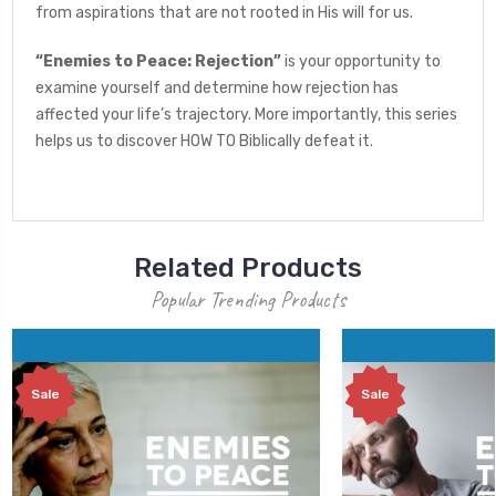
from aspirations that are not rooted in His will for us.
“Enemies to Peace: Rejection”
is your opportunity to
examine yourself and determine how rejection has
affected your life’s trajectory. More importantly, this series
helps us to discover HOW TO Biblically defeat it.
Related Products
Popular Trending Products
Sale
Sale