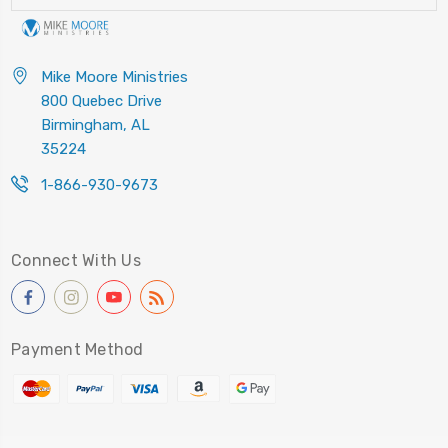
Mike Moore Ministries
800 Quebec Drive
Birmingham, AL
35224
1-866-930-9673
Connect With Us
Payment Method