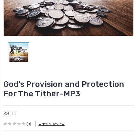
God's Provision and Protection
For The Tither-MP3
$8.00
(0)
Write a Review