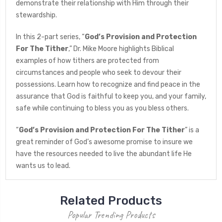
demonstrate their relationship with Him through their
stewardship.
In this 2-part series, “
God’s Provision and Protection
For The Tither
,” Dr. Mike Moore highlights Biblical
examples of how tithers are protected from
circumstances and people who seek to devour their
possessions. Learn how to recognize and find peace in the
assurance that God is faithful to keep you, and your family,
safe while continuing to bless you as you bless others.
“
God’s Provision and Protection For The Tither
” is a
great reminder of God’s awesome promise to insure we
have the resources needed to live the abundant life He
wants us to lead.
Related Products
Popular Trending Products