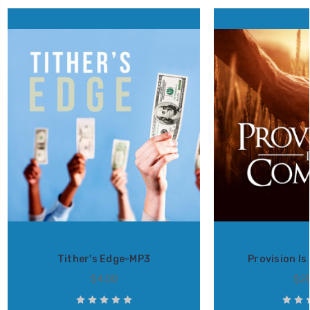
Tither's Edge-MP3
Provision I
$4.00
$28