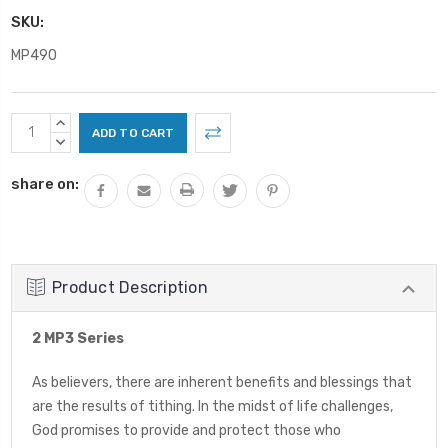
SKU:
MP490
Current
INCREASE
Stock:
QUANTITY:
DECREASE
QUANTITY:
share on:
Product Description
2 MP3 Series
As believers, there are inherent benefits and blessings that
are the results of tithing. In the midst of life challenges,
God promises to provide and protect those who