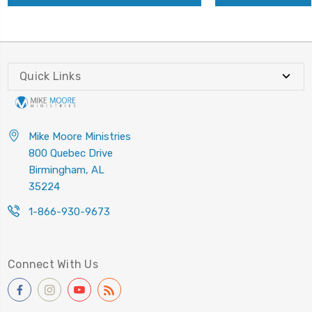
Quick Links
Mike Moore Ministries
800 Quebec Drive
Birmingham, AL
35224
1-866-930-9673
Connect With Us