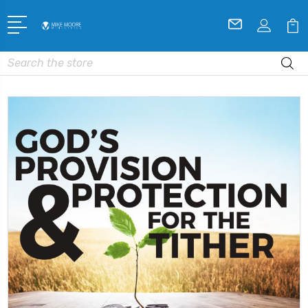
Search