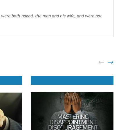
ey were both naked, the man and his wife, and were not