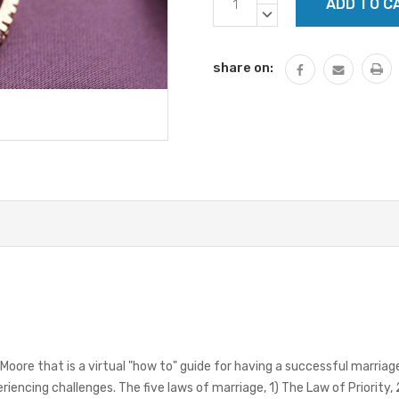
Stock:
QUANTITY:
DECREASE
QUANTITY:
share on:
Moore that is a virtual "how to" guide for having a successful marriag
iencing challenges. The five laws of marriage, 1) The Law of Priority,