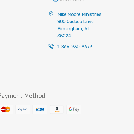
Mike Moore Ministries
800 Quebec Drive
Birmingham, AL
35224
1-866-930-9673
Payment Method