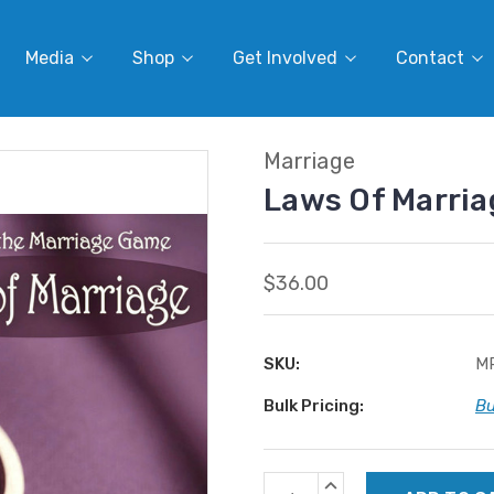
Media
Shop
Get Involved
Contact
Marriage
Laws Of Marri
$36.00
SKU:
M
Bulk Pricing:
Bu
Current
INCREASE