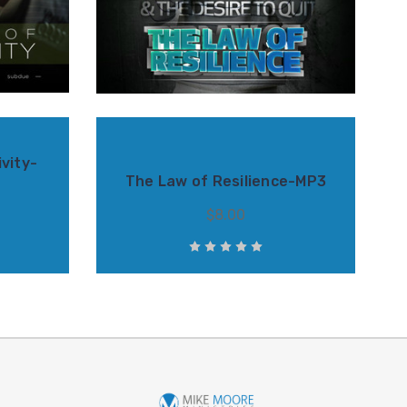
vity-
The Law of Resilience-MP3
$8.00