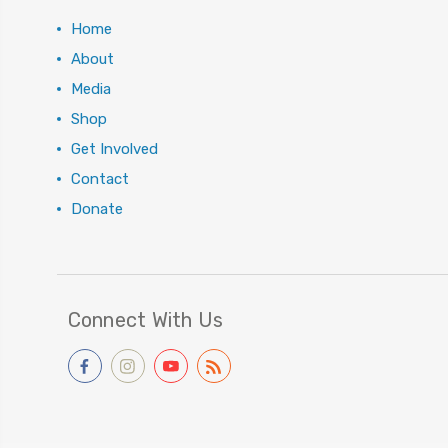
Home
About
Media
Shop
Get Involved
Contact
Donate
Connect With Us