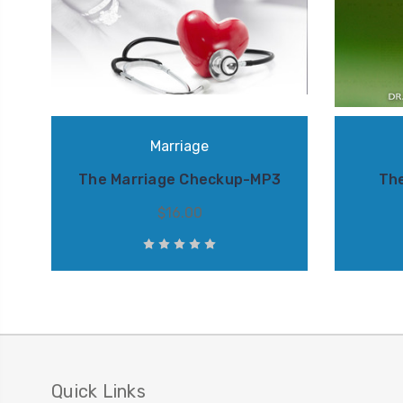
Marriage
The Marriage Checkup-MP3
Th
$16.00
Quick Links