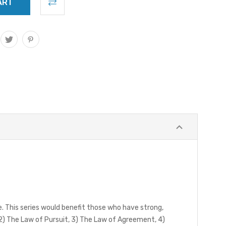
e. This series would benefit those who have strong,
 2) The Law of Pursuit, 3) The Law of Agreement, 4)