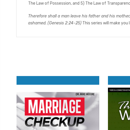
The Law of Possession, and 5) The Law of Transparency
Therefore shall a man leave his father and his mother
ashamed. (Genesis 2:24-25)
This series will make you 