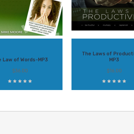
The Laws of Producti
e Law of Words-MP3
MP3
$36.00
$16.00