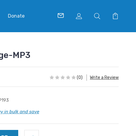
Donate
age-MP3
(0)
Write a Review
P193
y in bulk and save