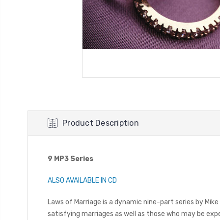
Product Description
9 MP3 Series
ALSO AVAILABLE IN CD
Laws of Marriage is a dynamic nine-part series by Mike 
satisfying marriages as well as those who may be exper