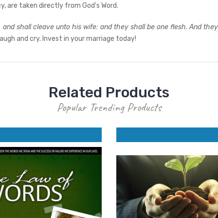
, are taken directly from God's Word.
, and shall cleave unto his wife: and they shall be one flesh. And th
laugh and cry. Invest in your marriage today!
Related Products
Popular Trending Products