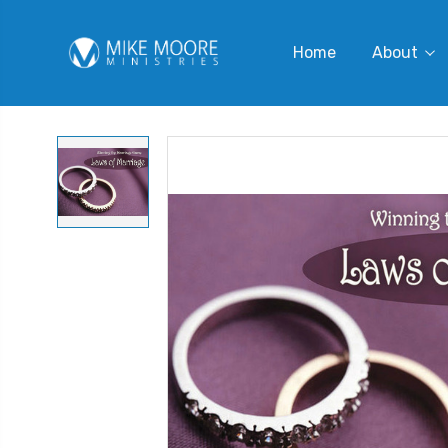
Home
About