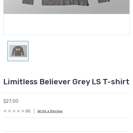
Limitless Believer Grey LS T-shirt
$27.00
(0)
Write a Review