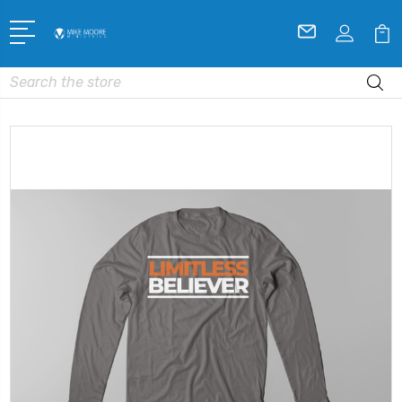
Search