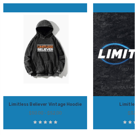
Limitless Believer Vintage Hoodie
Limitl
$50.00 - $52.00
$32