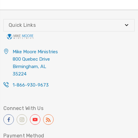
Quick Links
Mike Moore Ministries
800 Quebec Drive
Birmingham, AL
35224
1-866-930-9673
Connect With Us
Payment Method