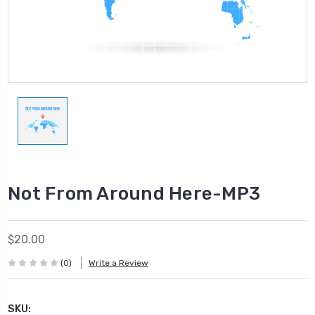
Not From Around Here-MP3
$20.00
(0)
Write a Review
SKU: