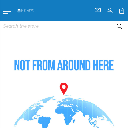
Search