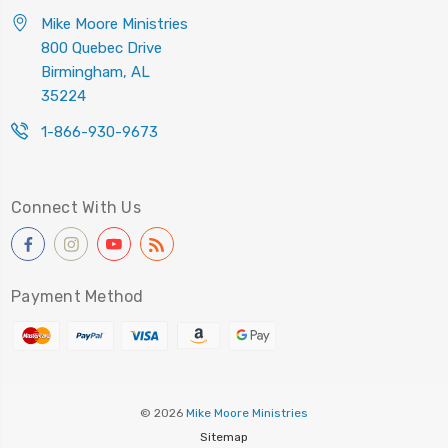
Mike Moore Ministries
800 Quebec Drive
Birmingham, AL
35224
1-866-930-9673
Connect With Us
Payment Method
© 2026
Mike Moore Ministries
Sitemap