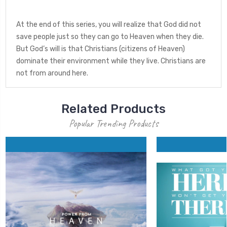
At the end of this series, you will realize that God did not
save people just so they can go to Heaven when they die.
But God’s will is that Christians (citizens of Heaven)
dominate their environment while they live. Christians are
not from around here.
Related Products
Popular Trending Products