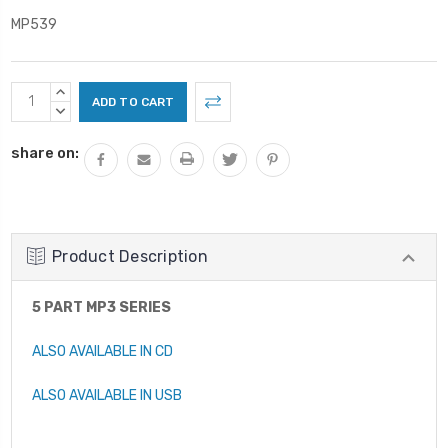
MP539
Current
INCREASE
Stock:
QUANTITY:
DECREASE
QUANTITY:
share on:
Product Description
5 PART MP3 SERIES
ALSO AVAILABLE IN CD
ALSO AVAILABLE IN USB