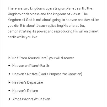
There are two kingdoms operating on planet earth: the
kingdom of darkness and the kingdom of Jesus. The
Kingdom of God is not about going to heaven one day after
you die. It is about Jesus replicating His character,
demonstrating His power, and reproducing His will on planet
earth while you live.
In “Not From Around Here,” you will discover
Heaven on Planet Earth
Heaven’s Motive (God’s Purpose for Creation)
Heaven’s Departure
Heaven’s Return
Ambassadors of Heaven