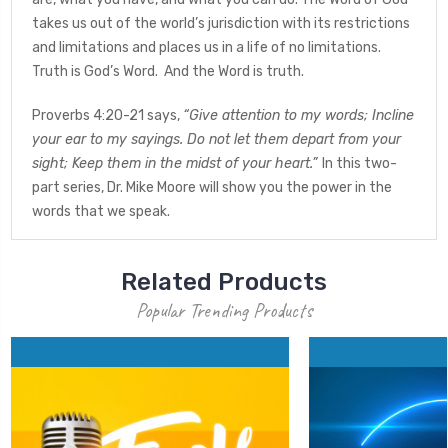
takes us out of the world’s jurisdiction with its restrictions
and limitations and places us in a life of no limitations.
Truth is God’s Word. And the Word is truth.
Proverbs 4:20-21 says,
“Give attention to my words; Incline
your ear to my sayings.
Do not let them depart from your
sight; Keep them in the midst of your heart.”
In this two-
part series, Dr. Mike Moore will show you the power in the
words that we speak.
Related Products
Popular Trending Products