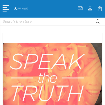
Search