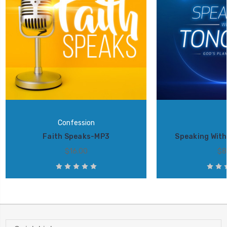
Confession
Faith Speaks-MP3
Speaking Wit
$16.00
$8