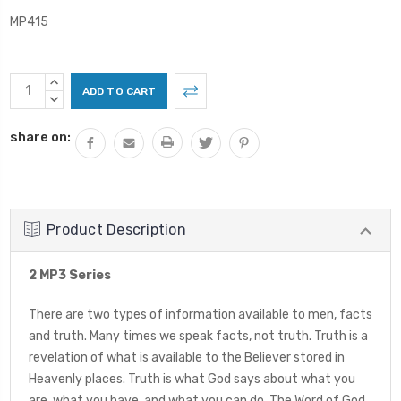
MP415
Current
INCREASE
Stock:
QUANTITY:
DECREASE
QUANTITY:
share on:
Product Description
2 MP3 Series
There are two types of information available to men, facts
and truth. Many times we speak facts, not truth. Truth is a
revelation of what is available to the Believer stored in
Heavenly places. Truth is what God says about what you
are, what you have, and what you can do. The Word of God