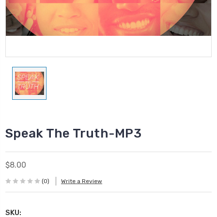
Speak The Truth-MP3
$8.00
(0)
Write a Review
SKU: