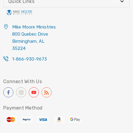
Quick Links
Mike Moore Ministries
800 Quebec Drive
Birmingham, AL
35224
1-866-930-9673
Connect With Us
Payment Method