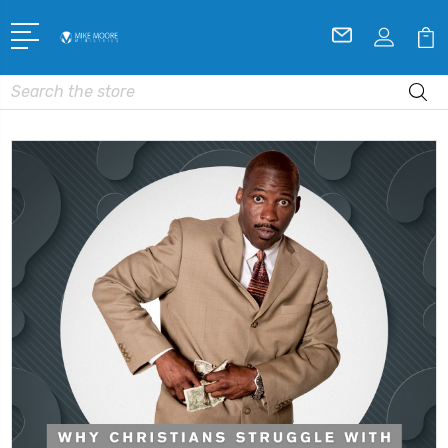
Search