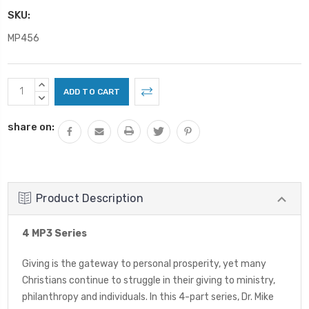
SKU:
MP456
Current
INCREASE
Stock:
QUANTITY:
DECREASE
QUANTITY:
share on:
Product Description
4 MP3 Series
Giving is the gateway to personal prosperity, yet many
Christians continue to struggle in their giving to ministry,
philanthropy and individuals. In this 4-part series, Dr. Mike