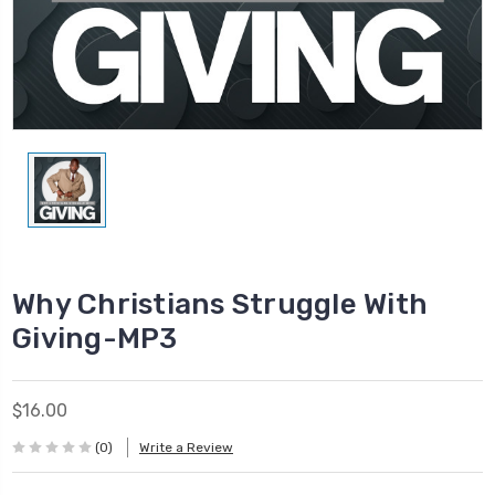
Why Christians Struggle With
Giving-MP3
$16.00
(0)
Write a Review