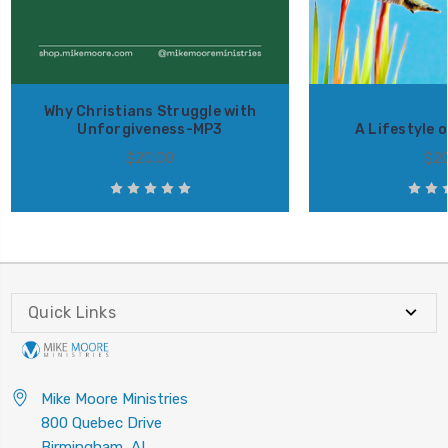
Why Christians Struggle with
Unforgiveness-MP3
A Lifestyle 
$20.00
$20
Quick Links
Mike Moore Ministries
800 Quebec Drive
Birmingham, AL