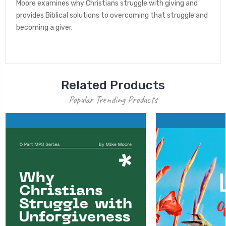
Moore examines why Christians struggle with giving and
provides Biblical solutions to overcoming that struggle and
becoming a giver.
Related Products
Popular Trending Products