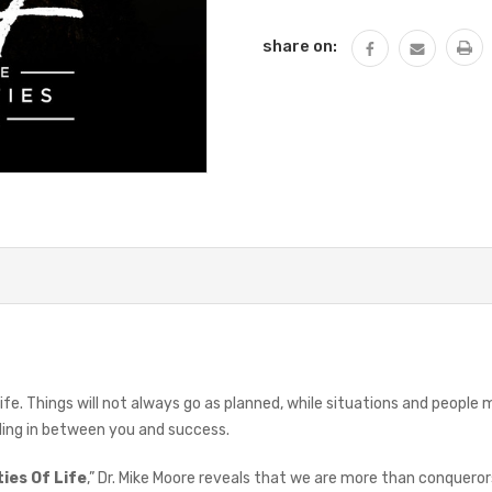
QUANTITY:
share on:
life. Things will not always go as planned, while situations and peop
nding in between you and success.
ies Of Life
,” Dr. Mike Moore reveals that we are more than conquero