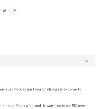
le may even work against you. Challenges may come to
rs, through God’s Word, and He wants us to win BIG over