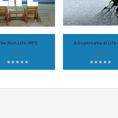
The Rich Life-MP3
A Supernatural Life
$16.00
$24.00