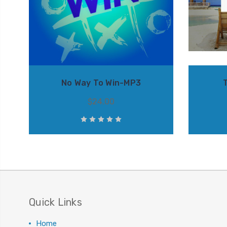
No Way To Win-MP3
$24.00
Quick Links
Home