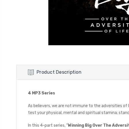
Product Description
4 MP3 Series
As believers, we are not immune to the adversities of 
test your physical, mental and spiritual stamina; sta
In this 4-part series, “
Winning Big Over The Adversit