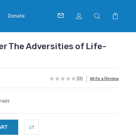
Donate
r The Adversities of Life-
(0)
Write a Review
P489