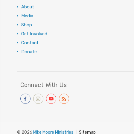
About
Media
Shop
Get Involved
Contact
Donate
Connect With Us
© 2026
Mike Moore Ministries
|
Sitemap