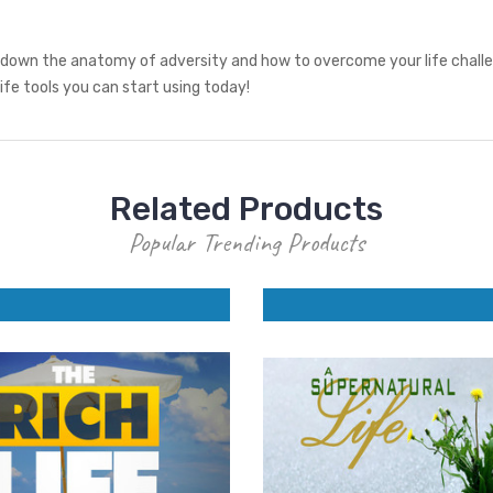
 down the anatomy of adversity and how to overcome your life challeng
life tools you can start using today!
Related Products
Popular Trending Products