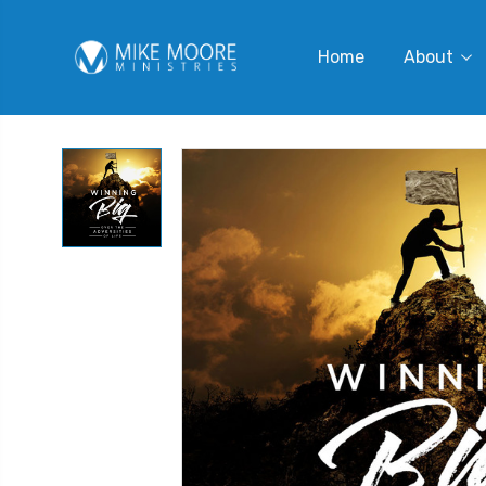
Home
About