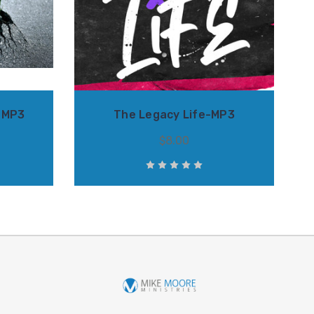
-MP3
The Legacy Life-MP3
$8.00