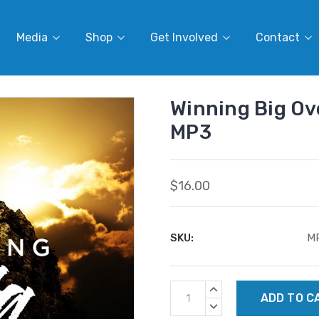
Media
Shop
Get Involved
Contact
Winning Big Ove
MP3
$16.00
SKU:
M
Current
INCREASE
Stock:
QUANTITY:
DECREASE