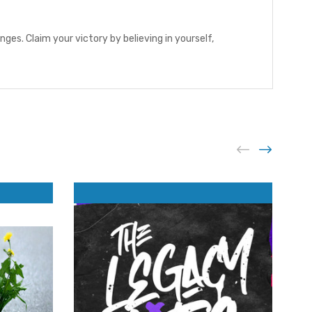
es. Claim your victory by believing in yourself,