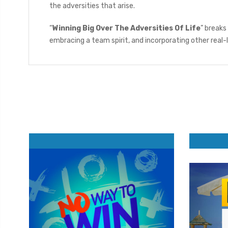
the adversities that arise.
“
Winning Big Over The Adversities Of Life
” breaks
embracing a team spirit, and incorporating other real-