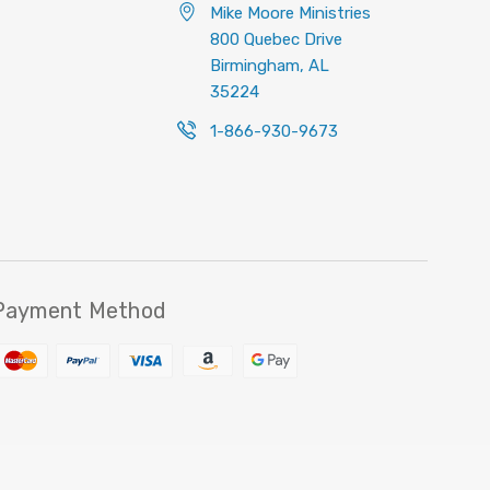
Mike Moore Ministries
800 Quebec Drive
Birmingham, AL
35224
1-866-930-9673
Payment Method