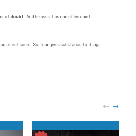
or of
doubt
. And he uses it as one of his chief
nce of not seen.” So, fear gives substance to things