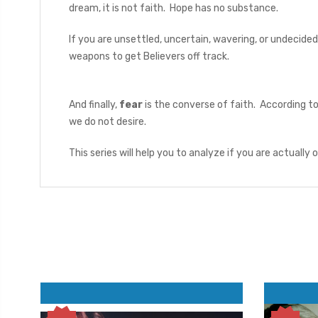
dream, it is not faith. Hope has no substance.
If you are unsettled, uncertain, wavering, or undecide
weapons to get Believers off track.
And finally,
fear
is the converse of faith. According to
we do not desire.
This series will help you to analyze if you are actually 