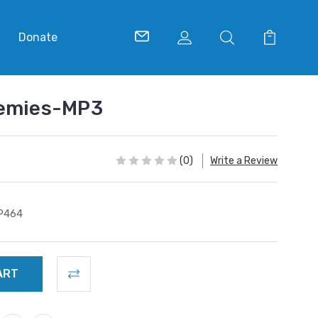
Donate
nemies-MP3
(0)
Write a Review
P464