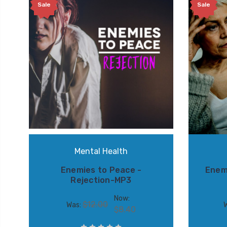
Sale
Sale
Mental Health
Enemies to Peace -
Enem
Rejection-MP3
Now:
$12.00
Was:
$8.40