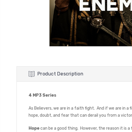
Product Description
4 MP3 Series
As Believers, we are in a faith fight. And if we are in a
hope, doubt, and fear that can derail you from a vict
Hope
can be a good thing. However, the reason it is a fa