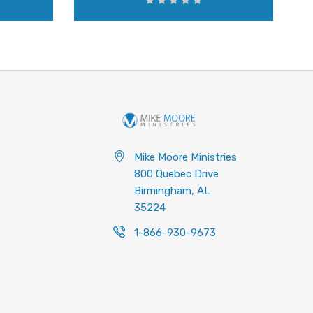
Mike Moore Ministries
800 Quebec Drive
Birmingham, AL
35224
1-866-930-9673