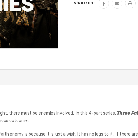
share on:
 fight, there must be enemies involved. In this 4-part series,
Three Fa
orious outcome.
ith enemy is because it is just a wish. It has no legs to it. If there a