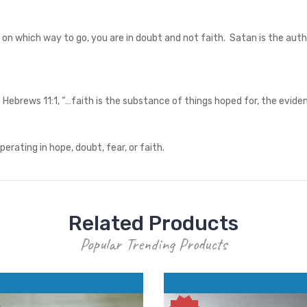
d on which way to go, you are in doubt and not faith. Satan is the auth
 Hebrews 11:1, “…faith is the substance of things hoped for, the evide
operating in hope, doubt, fear, or faith.
Related Products
Popular Trending Products