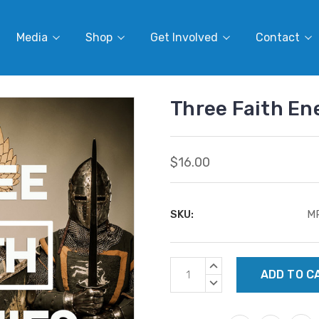
Media
Shop
Get Involved
Contact
Three Faith E
$16.00
SKU:
M
Current
INCREASE
Stock:
QUANTITY:
DECREASE
QUANTITY: