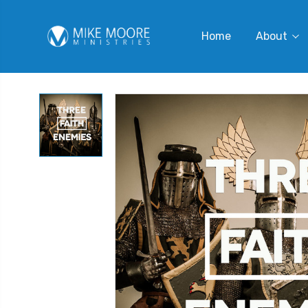
Home
About