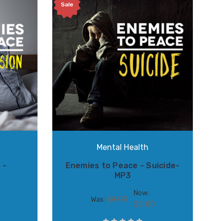
Sale
S
Mental Health
 -
Enemies to Peace - Suicide-
3
MP3
Now:
$4.00
Was:
$2.80