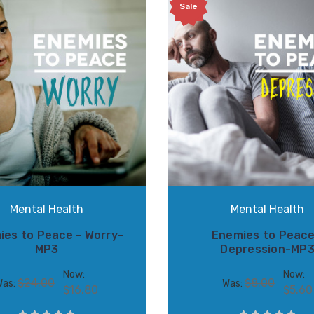
Sale
Mental Health
Mental Health
ies to Peace - Worry-
Enemies to Peace
MP3
Depression-MP
Now:
Now:
$24.00
$8.00
Was:
Was:
$16.80
$5.60