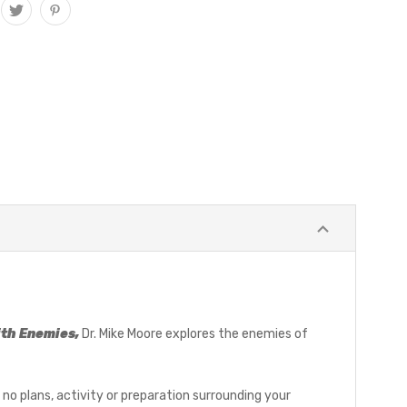
ith Enemies,
Dr. Mike Moore explores the enemies of
re no plans, activity or preparation surrounding your