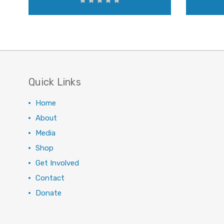
Quick Links
Home
About
Media
Shop
Get Involved
Contact
Donate